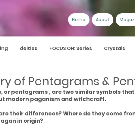
Home
About
Magaz
ing
deities
FOCUS ON: Series
Crystals
/Suppliers
Festivals
Book review
Essays
ory of Pentagrams & Pen
, or pentagrams , are two similar symbols that
urrent Issues
Current Events
Disability
A
ut modern paganism and witchcraft.
are their differences? Where do they come fro
Pagan in origin?
Plant Lore of Great Britain
ART-icles