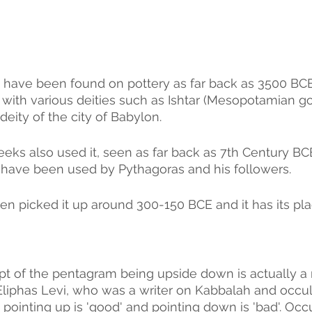
have been found on pottery as far back as 3500 BC
 with various deities such as Ishtar (Mesopotamian g
deity of the city of Babylon. 
eeks also used it, seen as far back as 7th Century BC
 have been used by Pythagoras and his followers. 
en picked it up around 300-150 BCE and it has its pla
 
t of the pentagram being upside down is actually a 
Eliphas Levi, who was a writer on Kabbalah and occult
ointing up is 'good' and pointing down is 'bad'. Occul