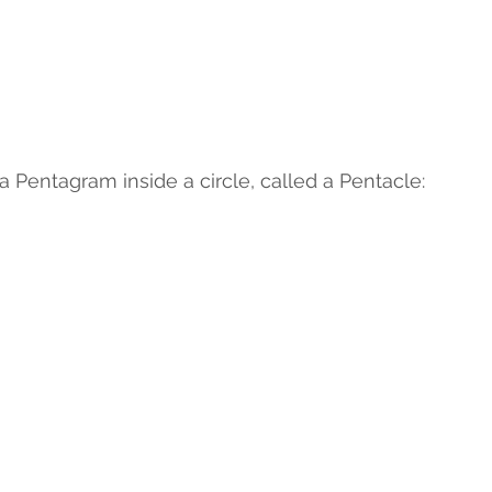
 a Pentagram inside a circle, called a Pentacle: