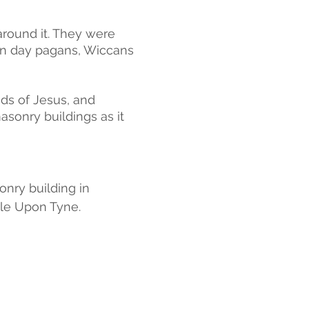
around it. They were 
n day pagans, Wiccans 
ds of Jesus, and 
onry buildings as it 
nry building in 
le Upon Tyne.