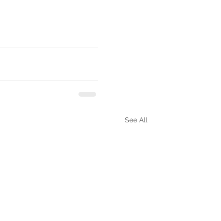
See All