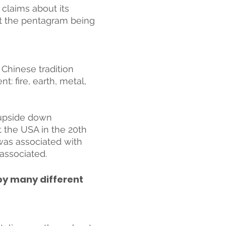
claims about its 
ut the pentagram being 
 Chinese tradition 
: fire, earth, metal, 
 upside down 
 the USA in the 20th 
as associated with 
associated. 
by many different 