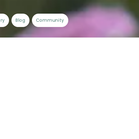
ory
Blog
Community