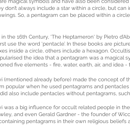
are magical symbols and have also been considered 
ey don’t always include a star within a circle, but can
rawings. So, a pentagram can be placed within a circle
in the 16th Century, ‘The Heptameron' by Pietro d’Ab
rst use the word ‘pentacle’. In these books are pictu
es inside a circle, others include a hexagon. Occultis
pularised the idea that a pentagram was a magical sym
ned five elements - fire, water, earth, air, and idea - t
vi (mentioned already before) made the concept of t
m popular when he used pentagrams and pentacles i
did also include pentacles without pentagrams, such 
i was a big influence for occult related people in the
owley, and even Gerald Gardner - the founder of Wicc
ontaining pentagrams in their own religious beliefs a