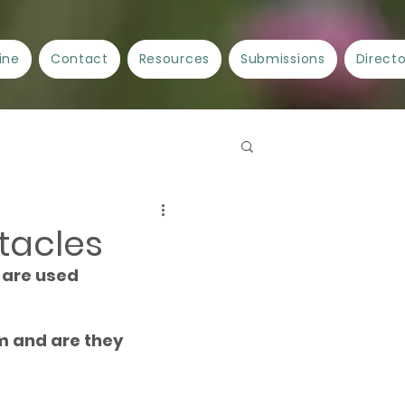
ine
Contact
Resources
Submissions
Direct
Spellwork
Crafts
tacles
 are used 
ncient Cities/Ancient Stories
m and are they 