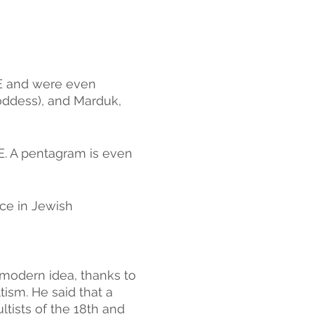
E and were even 
oddess), and Marduk, 
E. A pentagram is even 
ce in Jewish 
modern idea, thanks to 
ism. He said that a 
tists of the 18th and 