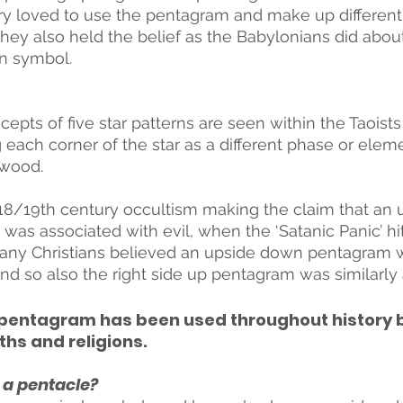
ry loved to use the pentagram and make up different 
hey also held the belief as the Babylonians did abo
on symbol. 
cepts of five star patterns are seen within the Taoists
 each corner of the star as a different phase or element
 wood.
18/19th century occultism making the claim that an
as associated with evil, when the ‘Satanic Panic’ hit
any Christians believed an upside down pentagram w
and so also the right side up pentagram was similarly 
he pentagram has been used throughout history 
ths and religions.
 a pentacle? 