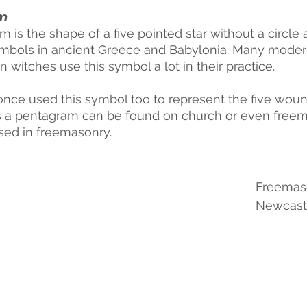
m
 is the shape of a five pointed star without a circle 
mbols in ancient Greece and Babylonia. Many moder
witches use this symbol a lot in their practice.
 once used this symbol too to represent the five woun
a pentagram can be found on church or even freemas
sed in freemasonry. 
Freemaso
Newcast