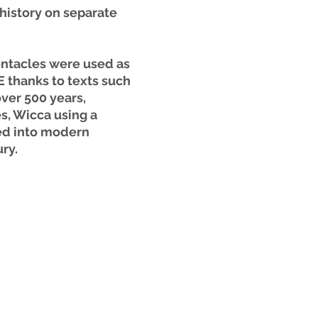
history on separate 
ntacles were used as 
 thanks to texts such 
ver 500 years, 
, Wicca using a 
ed into modern 
ry. 