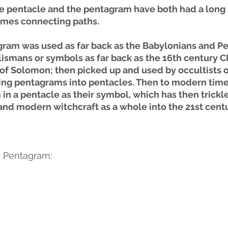
the pentacle and the pentagram have both had a long 
mes connecting paths. 
ram was used as far back as the Babylonians and Pe
lismans or symbols as far back as the 16th century CE
 of Solomon; then picked up and used by occultists o
ing pentagrams into pentacles. Then to modern times
in a pentacle as their symbol, which has then trickl
nd modern witchcraft as a whole into the 21st centu
 a Pentagram: