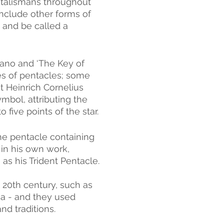
talismans throughout 
 include other forms of 
 and be called a 
ano and ‘The Key of 
res of pentacles; some 
t Heinrich Cornelius 
bol, attributing the 
o five points of the star.
he pentacle containing 
n his own work, 
as his Trident Pentacle.
 20th century, such as 
a - and they used 
nd traditions.