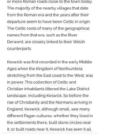
or more Roman roads close to the town today. 
The majority of the nearby villages that date 
from the Roman era and the years after their 
departure seem to have been Celtic in origin. 
The Celtic roots of many of the geographical 
names from that era, such as the River 
Derwent, are closely linked to their Welsh 
counterparts. 
Keswick was first recorded in the early Middle 
Ages when the Kingdom of Northumbria, 
stretching from the East coast to the West, was 
in power. This collection of Celtic and 
Christian inhabitants littered the Lake District 
landscape, including Keswick. So before the 
rise of Christianity and the Normans arriving in 
England, Keswick, although small, saw many 
different Pagan cultures, whether they lived in 
the settlements there, built stone circles near 
it, or built roads near it, Keswick has seen it all. 