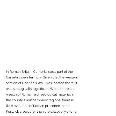
In Roman Britain, Cumbria was a part of the 
Carvetii tribe's territory. Given that the western 
section of Hadrian's Wall was located there, it 
was strategically significant. While there is a 
wealth of Roman archaeological material in 
the county's northernmost regions, there is 
little evidence of Roman presence in the 
Keswick area other than the discovery of one 