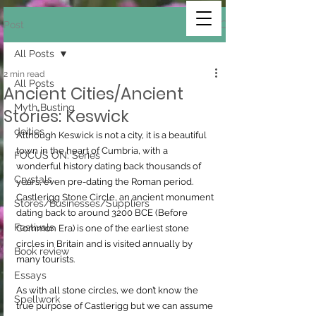
Post
All Posts
2 min read
All Posts
Ancient Cities/Ancient
Myth Busting
Stories: Keswick
deities
Although Keswick is not a city, it is a beautiful 
town in the heart of Cumbria, with a 
FOCUS ON: Series
wonderful history dating back thousands of 
Crystals
years, even pre-dating the Roman period.
Castlerigg Stone Circle, an ancient monument 
Stores/Businesses/Suppliers
dating back to around 3200 BCE (Before 
Festivals
Common Era) is one of the earliest stone 
circles in Britain and is visited annually by 
Book review
many tourists.
Essays
As with all stone circles, we don’t know the 
Spellwork
true purpose of Castlerigg but we can assume 