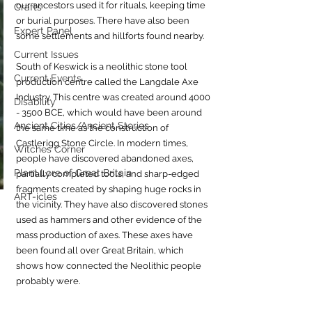
our ancestors used it for rituals, keeping time 
Crafts
or burial purposes. There have also been 
Expert Panel
some settlements and hillforts found nearby. 
Current Issues
South of Keswick is a neolithic stone tool 
Current Events
production centre called the Langdale Axe 
Industry. This centre was created around 4000 
Disability
- 3500 BCE, which would have been around 
Ancient Cities/Ancient Stories
the same time as the construction of 
Castlerigg Stone Circle. In modern times, 
Witches Corner
people have discovered abandoned axes, 
Plant Lore of Great Britain
partially completed tools, and sharp-edged 
fragments created by shaping huge rocks in 
ART-icles
the vicinity. They have also discovered stones 
used as hammers and other evidence of the 
mass production of axes. These axes have 
been found all over Great Britain, which 
shows how connected the Neolithic people 
probably were.