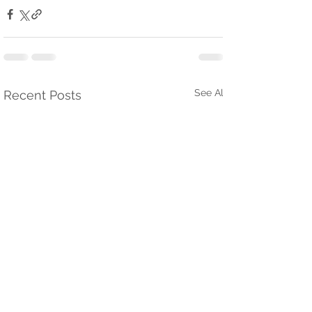
See All
Recent Posts