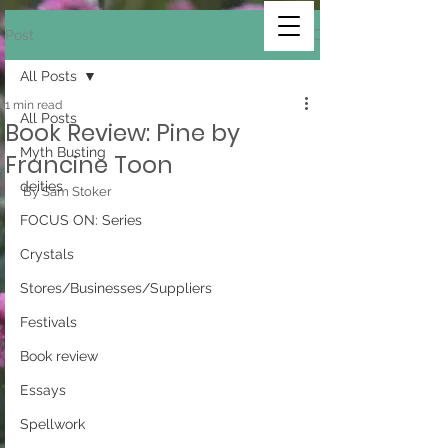
Post
All Posts
1 min read
All Posts
Book Review: Pine by
Myth Busting
Francine Toon
deities
By Sam Stoker
FOCUS ON: Series
Crystals
Stores/Businesses/Suppliers
Festivals
Book review
Essays
Spellwork