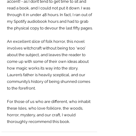
accent! - as I don’t tend to get time to sit and 
read a book, and I could not put it down. I was 
through it in under 48 hours. In fact, I ran out of 
my Spotify audiobook hours and had to grab 
the physical copy to devour the last fifty pages.
An excellent slice of folk horror, this novel 
involves witchcraft without being too ‘woo’ 
about the subject, and leaves the reader to 
come up with some of their own ideas about 
how magic works its way into the story. 
Lauren’s father is heavily sceptical, and our 
community’s history of being shunned comes 
to the forefront.
For those of us who are different, who inhabit 
these Isles, who love folklore, the woods, 
horror, mystery, and our craft, I would 
thoroughly recommend this book.