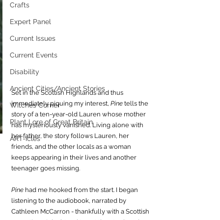
Crafts
Expert Panel
Current Issues
Current Events
Disability
Ancient Cities/Ancient Stories
Set in the Scottish Highlands and thus 
immediately piquing my interest, 
Pine 
tells the 
Witches Corner
story of a ten-year-old Lauren whose mother 
Plant Lore of Great Britain
has mysteriously vanished. Living alone with 
her father, the story follows Lauren, her 
ART-icles
friends, and the other locals as a woman 
keeps appearing in their lives and another 
teenager goes missing.
Pine
 had me hooked from the start. I began 
listening to the audiobook, narrated by 
Cathleen McCarron - thankfully with a Scottish 