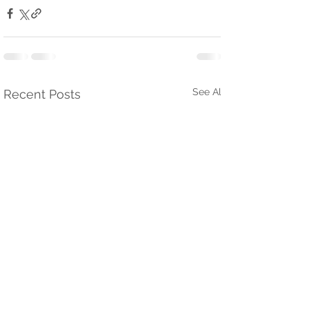
See All
Recent Posts