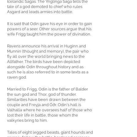
Icelandic Sagas. The Ynglinga Saga tells the 
tale of a god demoted to chief who rules 
Asgard and leads armies into battle. 
It is said that Odin gave his eye in order to gain 
powers of a seer. Other sources argue that his 
wife Frigg taught him the power of divination. 
Ravens announce his arrival in Huginn and 
Munnin (thought and memory), the pair who 
fly all over the world bringing news to the 
Allfather. The birds have been depicted 
alongside Odin throughout history and as 
such he is also referred to in some texts as a 
raven god. 
Married to Frigg, Odin is the father of Balder 
the sun god and Thor, god of thunder. 
Similarities have been drawn between the 
couple and Freyja and Óðr. Odin's hall is 
Valhalla where he oversees half of those who 
lost their life in battle, those whom the 
valkyries bring to him. 
Tales of eight legged beasts, giant hounds and 