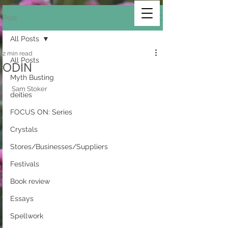
Post
All Posts
2 min read
All Posts
ODIN
Myth Busting
Sam Stoker 
deities
FOCUS ON: Series
Crystals
Stores/Businesses/Suppliers
Festivals
Book review
Essays
Spellwork