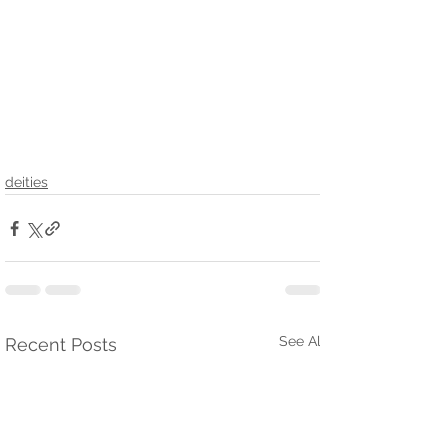
deities
See All
Recent Posts