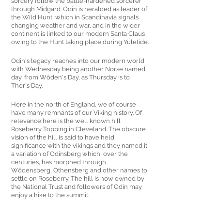
sorcery follow the battle-hardened sorcerer 
through Midgard. Odin is heralded as leader of 
the Wild Hunt, which in Scandinavia signals 
changing weather and war, and in the wider 
continent is linked to our modern Santa Claus 
owing to the Hunt taking place during Yuletide.
Odin's legacy reaches into our modern world, 
with Wednesday being another Norse named 
day, from Wōden's Day, as Thursday is to 
Thor's Day.
Here in the north of England, we of course 
have many remnants of our Viking history. Of 
relevance here is the well known hill 
Roseberry Topping in Cleveland. The obscure 
vision of the hill is said to have held 
significance with the vikings and they named it 
a variation of Odinsberg which, over the 
centuries, has morphed through 
Wōdensberg, Othensberg and other names to 
settle on Roseberry. The hill is now owned by 
the National Trust and followers of Odin may 
enjoy a hike to the summit. 