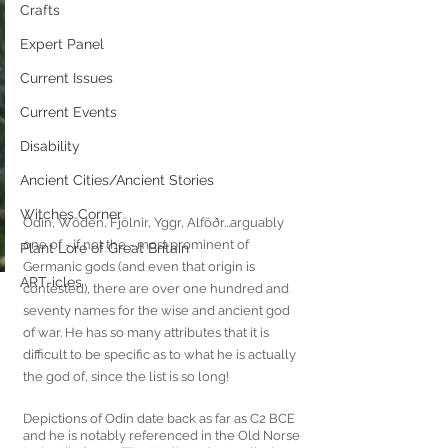
Crafts
Expert Panel
Current Issues
Current Events
Disability
Ancient Cities/Ancient Stories
Witches Corner
Odin, Wōden, Fjölnir, Yggr, Alföðr...arguably 
one of - if not the - most prominent of 
Plant Lore of Great Britain
Germanic gods (and even that origin is 
ART-icles
contested), there are over one hundred and 
seventy names for the wise and ancient god 
of war. He has so many attributes that it is 
difficult to be specific as to what he is actually 
the god of, since the list is so long! 
Depictions of Odin date back as far as C2 BCE 
and he is notably referenced in the Old Norse 