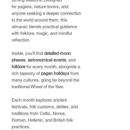
for pagans, nature‑lovers, and
anyone seeking a deeper connection
to the world around them, this
almanac blends practical guidance
with folklore, magic, and mindful
reflection.
Inside, you’ll find
detailed moon
phases
,
astronomical events
, and
folklore
for every month, alongside a
rich tapestry of
pagan holidays
from
many cultures, going far beyond the
traditional Wheel of the Year.
Each month explores ancient
festivals, folk customs, deities, and
traditions from Celtic, Norse,
Roman, Hellenic, and British folk
practices.