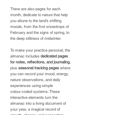
There are also pages for each
month, dedicate to nature that help
you attune to the land’s shifting
moods, from the first snowdrops of
February and the signs of spring, to
the deep stillness of midwinter.
To make your practice personal, the
almanac includes
dedicated pages
for notes, reflections, and journaling
,
plus
seasonal tracking pages
where
you can record your mood, energy,
nature observations, and daily
experiences using simple
colour‑coded systems. These
interactive elements turn the
almanac into a living document of
your year, a magical record of