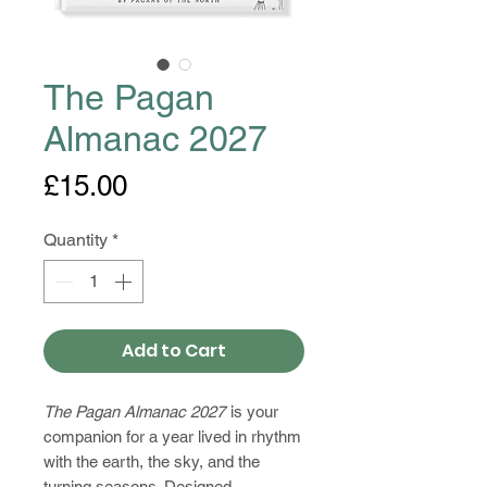
The Pagan
Almanac 2027
Price
£15.00
Quantity
*
Add to Cart
The Pagan Almanac 2027
is your
companion for a year lived in rhythm
with the earth, the sky, and the
turning seasons. Designed