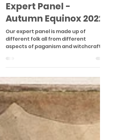
Expert Panel
Expert Panel -
Autumn Equinox 2022
Our expert panel is made up of
different folk all from different
aspects of paganism and witchcraft;
our experts between them have...