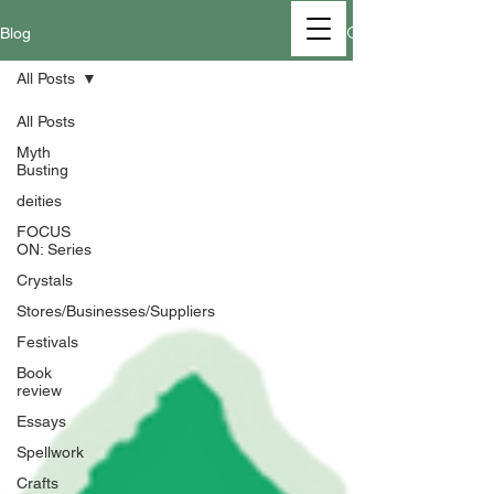
Blog
All Posts
All Posts
Myth
Busting
deities
FOCUS
ON: Series
Crystals
Stores/Businesses/Suppliers
Festivals
Book
review
Essays
Spellwork
Crafts