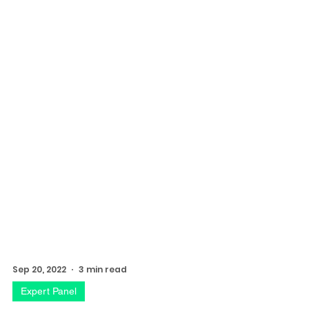
Sep 20, 2022
3 min read