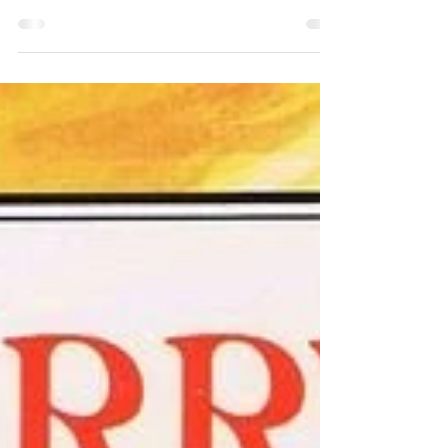
Sam Stoker Luciferianism is a religion
that follows Lucifer, the Morning Star,
the deity and figure associated with
the planet Venus....