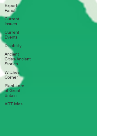
Expert
Panel
Current
Issues
Current
Events
Disability
Ancient
Cities/Ancient
Stories
Witches
Corner
Plant Lore
of Great
Britain
ART-icles