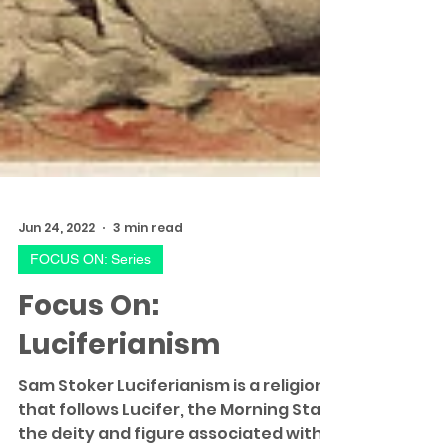
Jun 24, 2022
3 min read
FOCUS ON: Series
Focus On:
Luciferianism