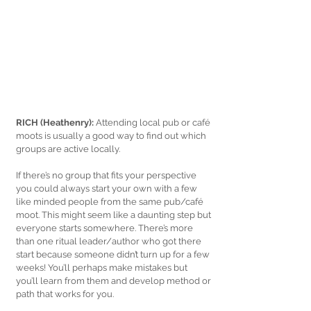
RICH (Heathenry): 
Attending local pub or café 
moots is usually a good way to find out which 
groups are active locally. 
If there’s no group that fits your perspective 
you could always start your own with a few 
like minded people from the same pub/café 
moot. This might seem like a daunting step but 
everyone starts somewhere. There’s more 
than one ritual leader/author who got there 
start because someone didn’t turn up for a few 
weeks! You’ll perhaps make mistakes but 
you’ll learn from them and develop method or 
path that works for you. 