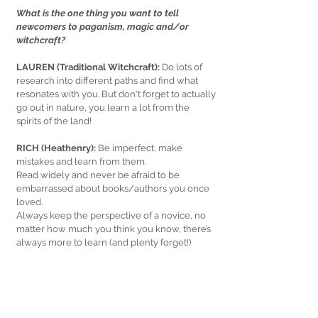
What is the one thing you want to tell 
newcomers to paganism, magic and/or 
witchcraft?
LAUREN (Traditional Witchcraft): 
Do lots of 
research into different paths and find what 
resonates with you. But don't forget to actually 
go out in nature, you learn a lot from the 
spirits of the land!
RICH (Heathenry):
 Be imperfect, make 
mistakes and learn from them.
Read widely and never be afraid to be 
embarrassed about books/authors you once 
loved.
Always keep the perspective of a novice, no 
matter how much you think you know, there’s 
always more to learn (and plenty forget!)