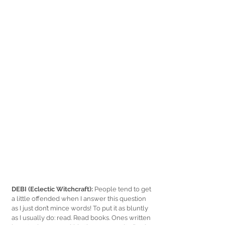
DEBI (Eclectic Witchcraft):
 People tend to get 
a little offended when I answer this question 
as I just don’t mince words! To put it as bluntly 
as I usually do: read. Read books. Ones written 