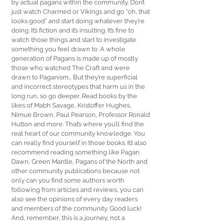
by actual pagans within the community. Don’t 
just watch Charmed or Vikings and go “oh, that 
looks good” and start doing whatever they’re 
doing. It’s fiction and it’s insulting. It’s fine to 
watch those things and start to investigate 
something you feel drawn to. A whole 
generation of Pagans is made up of mostly 
those who watched The Craft and were 
drawn to Paganism… But they’re superficial 
and incorrect stereotypes that harm us in the 
long run, so go deeper. Read books by the 
likes of Mabh Savage, Kristoffer Hughes, 
Nimue Brown, Paul Pearson, Professor Ronald 
Hutton and more. That’s where you’ll find the 
real heart of our community knowledge. You 
can really find yourself in those books. I’d also 
recommend reading something like Pagan 
Dawn, Green Mantle, Pagans of the North and 
other community publications because not 
only can you find some authors worth 
following from articles and reviews, you can 
also see the opinions of every day readers 
and members of the community. Good luck! 
And, remember, this is a journey, not a 