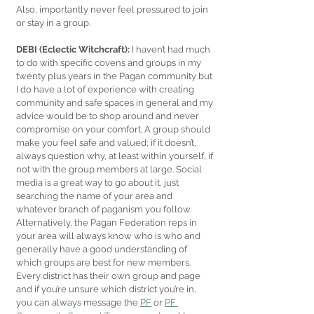
Also, importantly never feel pressured to join 
or stay in a group.
DEBI (Eclectic Witchcraft):
 I haven’t had much 
to do with specific covens and groups in my 
twenty plus years in the Pagan community but 
I do have a lot of experience with creating 
community and safe spaces in general and my 
advice would be to shop around and never 
compromise on your comfort. A group should 
make you feel safe and valued; if it doesn’t, 
always question why, at least within yourself, if 
not with the group members at large. Social 
media is a great way to go about it, just 
searching the name of your area and 
whatever branch of paganism you follow. 
Alternatively, the Pagan Federation reps in 
your area will always know who is who and 
generally have a good understanding of 
which groups are best for new members. 
Every district has their own group and page 
and if you’re unsure which district you’re in, 
you can always message the 
PF
 or 
PF 