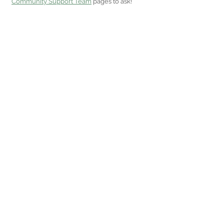
Community Support Team
 pages to ask!  