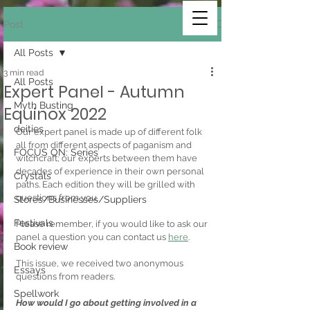
Post
All Posts
3 min read
All Posts
Expert Panel - Autumn
Myth Busting
Equinox 2022
deities
Our expert panel is made up of different folk 
all from different aspects of paganism and 
FOCUS ON: Series
witchcraft; our experts between them have 
decades of experience in their own personal 
Crystals
paths. Each edition they will be grilled with 
questions from you.
Stores/Businesses/Suppliers
Festivals
Please remember, if you would like to ask our 
panel a question you can contact us 
here
.
Book review
This issue, we received two anonymous 
Essays
questions from readers.
Spellwork
How would I go about getting involved in a 