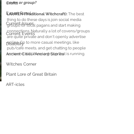
coven or group?
Crafts
Expert Panel
LAUREN (Traditional Witchcraft): 
The best 
thing to do these days is join social media 
Current Issues
groups for local pagans and start making 
connections. Naturally a lot of covens/groups 
Current Events
are quite private and don't openly advertise 
online. Go to more casual meetings, like 
Disability
pub/café meets, and get chatting to people  
Ancient Cities/Ancient Stories
someone will know a group that is running.
Witches Corner
Plant Lore of Great Britain
ART-icles