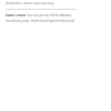
destination. Never stop learning.
Editor's Note: 
You can join the POTN affiliated 
Facebook group, North East England Witchcraft 
and Pagan Circle 
here
 to find likeminded people 
and get information on moots in the north east.
witchcraft
witches
heathenry
magic
wicca
expert panel
questions and answers
Expert Panel