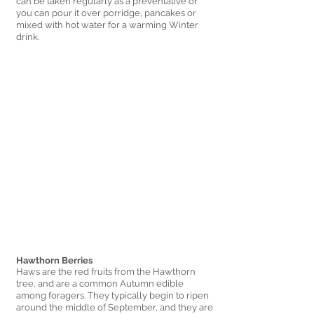
can be taken regularly as a preventative or 
you can pour it over porridge, pancakes or 
mixed with hot water for a warming Winter 
drink. 
Hawthorn Berries 
Haws are the red fruits from the Hawthorn 
tree, and are a common Autumn edible 
among foragers. They typically begin to ripen 
around the middle of September, and they are 