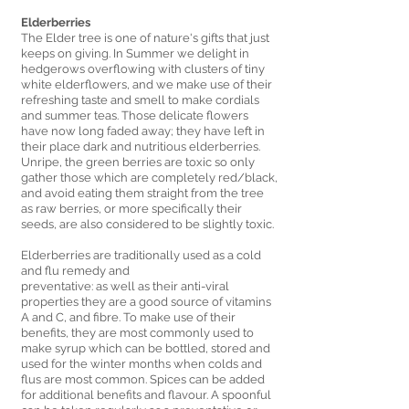
Elderberries 
The Elder tree is one of nature's gifts that just 
keeps on giving. In Summer we delight in 
hedgerows overflowing with clusters of tiny 
white elderflowers, and we make use of their 
refreshing taste and smell to make cordials 
and summer teas. Those delicate flowers 
have now long faded away; they have left in 
their place dark and nutritious elderberries. 
Unripe, the green berries are toxic so only 
gather those which are completely red/black, 
and avoid eating them straight from the tree 
as raw berries, or more specifically their 
seeds, are also considered to be slightly toxic. 
Elderberries are traditionally used as a cold 
and flu remedy and 
preventative: as well as their anti-viral 
properties they are a good source of vitamins 
A and C, and fibre. To make use of their 
benefits, they are most commonly used to 
make syrup which can be bottled, stored and 
used for the winter months when colds and 
flus are most common. Spices can be added 
for additional benefits and flavour. A spoonful 