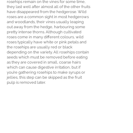
rosehips remain on the vines for some time, 
they last well after almost all of the other fruits 
have disappeared from the hedgerose. Wild 
roses are a common sight in most hedgerows 
and woodlands, their vines usually leaping 
out away from the hedge, harbouring some 
pretty intense thorns. Although cultivated 
roses come in many different colours, wild 
roses typically have white or pink petals and 
the rosehips are usually red or black 
depending on the variety. All rosehips contain 
seeds which must be removed before eating 
as they are covered in small, coarse hairs 
which can cause digestive irritation, but if 
you’re gathering rosehips to make syrups or 
jellies, this step can be skipped as the fruit 
pulp is removed later. 