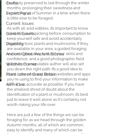
Crafts
be easily preserved to last through the winter 
months, prolonging their sweetness and 
Expert Panel
reminding us of Summer in a time when there 
is little else to be foraged. 
Current Issues
As with all wild edibles, it’s important to know 
Current Events
what it is you’re picking before consumption to 
keep yourself safe and avoid accidentally 
Disability
ingesting toxic plants and mushrooms. If they 
are available in your area, a guided foraging 
Ancient Cities/Ancient Stories
walk is a great way to build your skills and 
confidence, and a good photographic field 
Witches Corner
guide from a reputable author will also set 
you down the right path. It’s a good idea to 
Plant Lore of Great Britain
cross reference any books, websites and apps 
you're using to find your information to make 
ART-icles
sure it's as accurate as possible. If you have 
the smallest shred of doubt about the 
identification of a plant or mushroom, it’s best 
just to leave it well alone as it's certainly not 
worth risking your life over. 
Here are just a few of the things we can be 
foraging for as we head through the golden 
Autumn months, all of which are common, 
easy to identify and many of which can be 