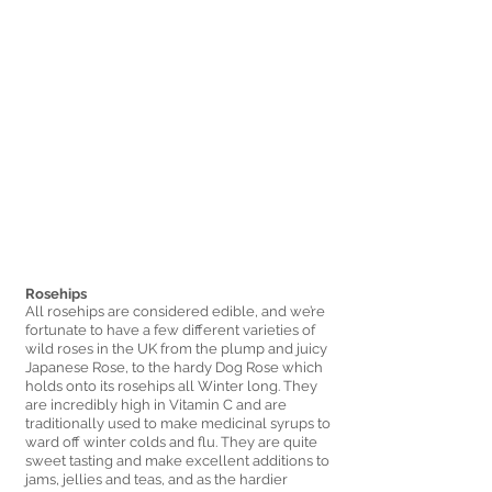
Rosehips 
All rosehips are considered edible, and we’re 
fortunate to have a few different varieties of 
wild roses in the UK from the plump and juicy 
Japanese Rose, to the hardy Dog Rose which 
holds onto its rosehips all Winter long. They 
are incredibly high in Vitamin C and are 
traditionally used to make medicinal syrups to 
ward off winter colds and flu. They are quite 
sweet tasting and make excellent additions to 
jams, jellies and teas, and as the hardier 