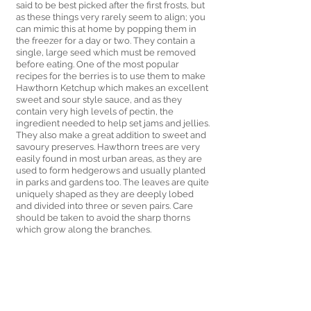
said to be best picked after the first frosts, but 
as these things very rarely seem to align; you 
can mimic this at home by popping them in 
the freezer for a day or two. They contain a 
single, large seed which must be removed 
before eating. One of the most popular 
recipes for the berries is to use them to make 
Hawthorn Ketchup which makes an excellent 
sweet and sour style sauce, and as they 
contain very high levels of pectin, the 
ingredient needed to help set jams and jellies. 
They also make a great addition to sweet and 
savoury preserves. Hawthorn trees are very 
easily found in most urban areas, as they are 
used to form hedgerows and usually planted 
in parks and gardens too. The leaves are quite 
uniquely shaped as they are deeply lobed 
and divided into three or seven pairs. Care 
should be taken to avoid the sharp thorns 
which grow along the branches. 