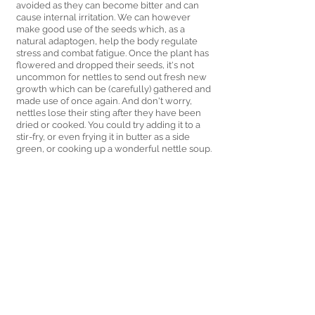
avoided as they can become bitter and can 
cause internal irritation. We can however 
make good use of the seeds which, as a 
natural adaptogen, help the body regulate 
stress and combat fatigue. Once the plant has 
flowered and dropped their seeds, it's not 
uncommon for nettles to send out fresh new 
growth which can be (carefully) gathered and 
made use of once again. And don't worry, 
nettles lose their sting after they have been 
dried or cooked. You could try adding it to a 
stir-fry, or even frying it in butter as a side 
green, or cooking up a wonderful nettle soup.