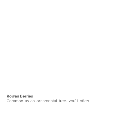
Rowan Berries 
Common as an ornamental tree, you’ll often 
come across these planted along footpaths 
and roads, but as they are native to the UK, you 
will also find them out in the wilds quite easily.
Their leaflets grow in pairs along a single 