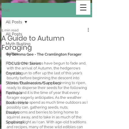
Post
All Posts
5 min read
All Posts
A Guide to Autumn
Myth Busting
Foraging
deities
by Gemma Gee - The Cramlington Forager 
FOCUS ON: Series
The summer blooms have begun to fade and, 
with the arrival of Autumn, the hedgerows 
Crystals
have begun to offer up the last of this year’s 
bounty before beginning the descent into 
Stores/Businesses/Suppliers
Winter. Fruits and nuts are beginning to ripen, 
ready to disperse their seeds for the following 
Festivals
Spring, and it is the time of year that every 
forager eagerly anticipates. As the weather 
Book review
cools, I try to spend as much time outdoors as I 
possibly can, gathering seeds, nuts, 
Essays
mushrooms and berries to bring home to 
squirrel away, and to take in as much of the 
Spellwork
lingering light as I can. With age-old traditions 
and recipes, many of these wild edibles can 