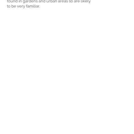
found in gardens and urban areas so are likely 
to be very familiar.