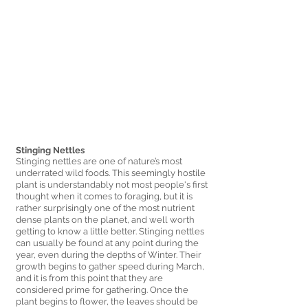
Stinging Nettles 
Stinging nettles are one of nature’s most 
underrated wild foods. This seemingly hostile 
plant is understandably not most people's first 
thought when it comes to foraging, but it is 
rather surprisingly one of the most nutrient 
dense plants on the planet, and well worth 
getting to know a little better. Stinging nettles 
can usually be found at any point during the 
year, even during the depths of Winter. Their 
growth begins to gather speed during March, 
and it is from this point that they are 
considered prime for gathering. Once the 
plant begins to flower, the leaves should be 