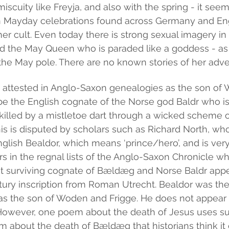
iscuity like Freyja, and also with the spring - it seem
 Mayday celebrations found across Germany and Eng
her cult. Even today there is strong sexual imagery in
led the May Queen who is paraded like a goddess - as 
the May pole. There are no known stories of her adve
s attested in Anglo-Saxon genealogies as the son of 
be the English cognate of the Norse god Baldr who i
killed by a mistletoe dart through a wicked scheme of
his is disputed by scholars such as Richard North, wh
nglish Bealdor, which means ‘prince/hero’, and is ver
rs in the regnal lists of the Anglo-Saxon Chronicle wh
st surviving cognate of Bældæg and Norse Baldr appear
tury inscription from Roman Utrecht. Bealdor was th
was the son of Woden and Frigge. He does not appear
. However, one poem about the death of Jesus uses su
m about the death of Bældæg that historians think it 