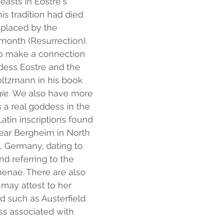
easts in Ēostre's 
his tradition had died 
eplaced by the 
month (Resurrection). 
 to make a connection 
ess Eostre and the 
oltzmann in his book
gie
. We also have more 
a real goddess in the 
atin inscriptions found 
ear Bergheim in North 
 Germany, dating to 
d referring to the 
enae. There are also 
may attest to her 
d such as Austerfield 
ss associated with 