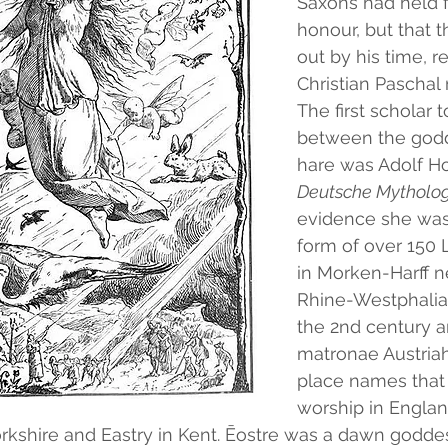
Saxons had held f
honour, but that t
out by his time, r
Christian Paschal 
The first scholar
between the godd
hare was Adolf H
Deutsche Mytholo
evidence she was 
form of over 150 L
in Morken-Harff n
Rhine-Westphalia,
the 2nd century an
matronae Austriah
place names that 
worship in Englan
orkshire and Eastry in Kent. Ēostre was a dawn godde