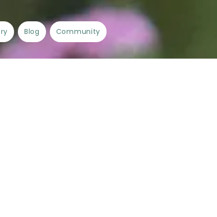
ory
Blog
Community