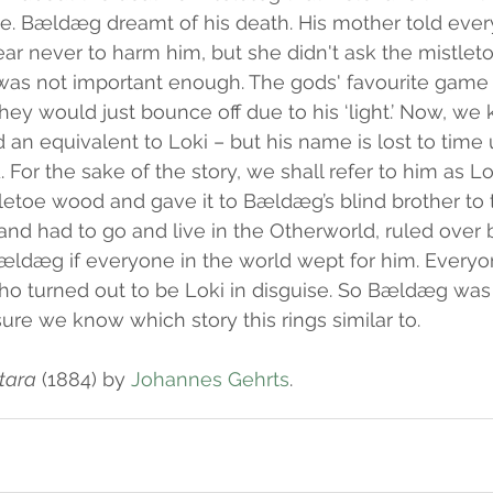
e. Bældæg dreamt of his death. His mother told every
ear never to harm him, but she didn't ask the mistle
 was not important enough. The gods' favourite game 
ey would just bounce off due to his ‘light.’ Now, we
an equivalent to Loki – but his name is lost to time u
 For the sake of the story, we shall refer to him as L
tletoe wood and gave it to Bældæg’s blind brother to
and had to go and live in the Otherworld, ruled over 
Bældæg if everyone in the world wept for him. Everyon
ho turned out to be Loki in disguise. So Bældæg was u
 sure we know which story this rings similar to.
tara
 (1884) by 
Johannes Gehrts
.