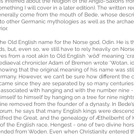
s inferred about the religion of the Anglo-Saxons fr
mething I will cover in a later edition). The written 
enerally come from the mouth of Bede, whose descri
o other Germanic mythologies as well as the archae
or. 
 the Old English name for the Norse god, Odin. He is th
s, but, even so, we still have to rely heavily on Nor
s from a root akin to Old English ‘wõð’ meaning ‘crazy
iaeval chronicler Adam of Bremen wrote ‘Wotan, id es
howing that the original meaning of his name was stil
rmany. However, we can’t be sure how different the c
me since they are separated by so many centuries 
associated with hanging and with the number nine -
himself to himself by hanging on a tree for nine nigh
nine removed from the founder of a dynasty. In Bede’s
lorum
, he says that many English kings were descen
Alfred the Great, and the genealogy of Æthelberht of 
 of the English race, Hengest - one of two divine hor
ended from Woden. Even when Christianity entered th