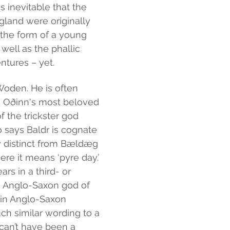
s inevitable that the 
land were originally 
 the form of a young 
well as the phallic 
ntures – yet.
Woden. He is often 
s Oðinn's most beloved 
 the trickster god 
o says Baldr is cognate 
y distinct from Bældæg 
ere it means ‘pyre day.’ 
s in a third- or 
e Anglo-Saxon god of 
 in Anglo-Saxon 
ch similar wording to a 
can’t have been a 