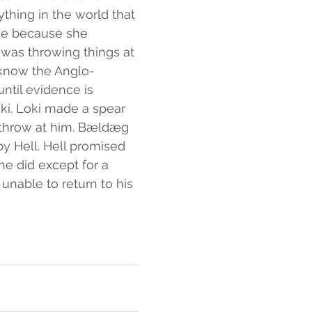
thing in the world that 
toe because she 
was throwing things at 
 know the Anglo-
ntil evidence is 
oki. Loki made a spear 
 throw at him. Bældæg 
by Hell. Hell promised 
e did except for a 
nable to return to his 