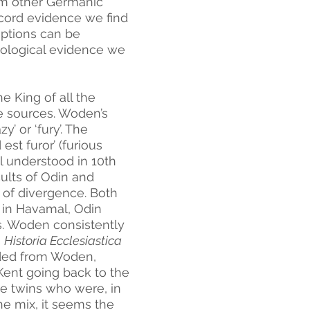
om other Germanic 
record evidence we find 
ptions can be 
ological evidence we 
e King of all the 
se sources. Woden’s 
’ or ‘fury’. The 
t furor’ (furious 
l understood in 10th 
ults of Odin and 
of divergence. Both 
 in Havamal, Odin 
ts. Woden consistently 
 
Historia Ecclesiastica 
ded from Woden, 
Kent going back to the 
se twins who were, in 
e mix, it seems the 