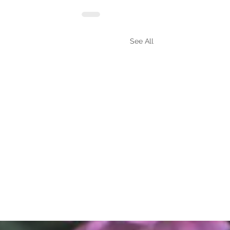
See All