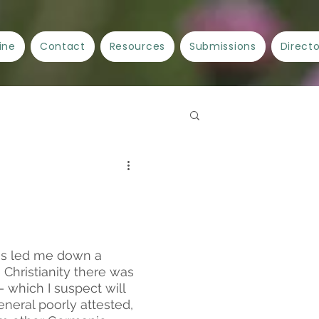
ine
Contact
Resources
Submissions
Direct
Spellwork
Crafts
ncient Cities/Ancient Stories
as led me down a 
 Christianity there was 
 which I suspect will 
eneral poorly attested, 