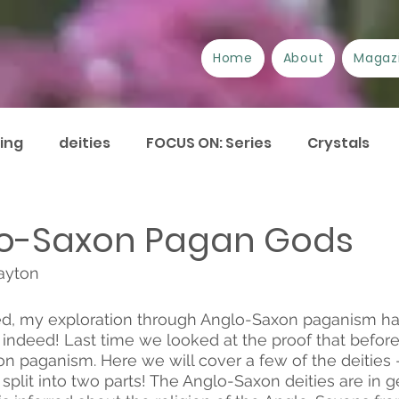
Home
About
Magaz
ing
deities
FOCUS ON: Series
Crystals
/Suppliers
Festivals
Book review
Essays
o-Saxon Pagan Gods
ayton
urrent Issues
Current Events
Disability
A
d, my exploration through Anglo-Saxon paganism h
 indeed! Last time we looked at the proof that before
Plant Lore of Great Britain
ART-icles
n paganism. Here we will cover a few of the deities –
split into two parts! The Anglo-Saxon deities are in g