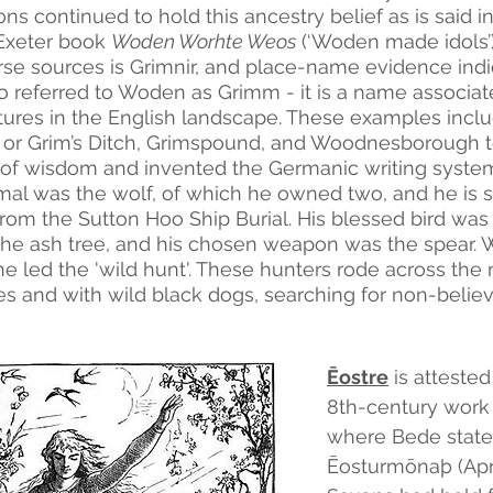
s continued to hold this ancestry belief as is said i
Exeter book 
Woden Worhte Weos
 (‘Woden made idols’
rse sources is Grimnir, and place-name evidence indi
o referred to Woden as Grimm - it is a name associa
atures in the English landscape. These examples inc
or Grim’s Ditch, Grimspound, and Woodnesborough t
 of wisdom and invented the Germanic writing system 
mal was the wolf, of which he owned two, and he is
rom the Sutton Hoo Ship Burial. His blessed bird was 
the ash tree, and his chosen weapon was the spear. 
 led the 'wild hunt'. These hunters rode across the n
es and with wild black dogs, searching for non-believ
Ēostre
 is atteste
8th-century work
where Bede states
Ēosturmōnaþ (Apri