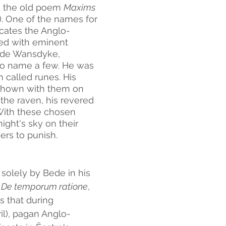
n the old poem 
Maxims 
). One of the names for 
cates the Anglo-
ted with eminent 
lude Wansdyke, 
o name a few. He was 
called runes. His 
 shown with them on 
the raven, his revered 
With these chosen 
ight's sky on their 
ers to punish.
d solely by Bede in his 
 
De temporum ratione
, 
 that during 
l), pagan Anglo-