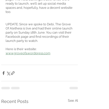
ready to launch, we’ll set up social media 
spaces and, hopefully, have a decent website 
too.
UPDATE: Since we spoke to Debi, The Grove 
Of Aletheia is live and had their online launch 
party on Sunday 18th June. You can visit their 
Facebook page and find recordings of their 
launch party to watch. 
Here is their website: 
www.groveofa.wordpress.com
See All
Recent Posts