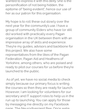
wanted to express it with this deity. She is the 
personification of not being hidden, the 
epitome of “being evident”, hence our use of 
her as our patron for this organisation. 
My hope is to roll these out slowly over the 
next year for the community’s use. I have a 
group of community Elders who have (or still 
do) worked with practically every Pagan 
organisation in the UK between them with an 
impressive array of skills and experience. 
They’re my guides, advisors and backbone for 
this project. We also have some 
representatives from the likes of the Pagan 
Federation, Pagan Aid and Heathens of 
Yorkshire, among others, who are poised and 
ready to pilot our courses for us before they’re 
launched to the public.
 As of yet, we have no social media to check 
simply because our primary focus is writing 
the courses so then they are ready for launch. 
However, I am looking for volunteers for our 
secretary and IT support roles to help us in the 
run up to launching. You can apply for those 
by messaging me directly on my Facebook 
page, The Neurodivergent Bee. Once we’re 