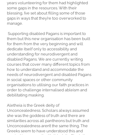
years volunteering for them had highlighted 
some gaps in the resources. With their 
blessing, I’ve set about filling some of those 
gaps in ways that they’re too overworked to 
manage.
 Supporting disabled Pagans is important to 
them but this new organisation has been built 
for them from the very beginning and will 
dedicate itself only to accessibility and 
understanding for neurodivergent and 
disabled Pagans. We are currently writing 
courses that cover many different topics from 
how to understand and accommodate the 
needs of neurodivergent and disabled Pagans 
in social spaces or other community 
organisations to utilising our faith practices in 
order to challenge internalised ableism and 
debilitating masking. 
Aletheia is the Greek deity of 
Unconcealedness. Scholars always assumed 
she was the goddess of truth and there are 
similarities across all pantheons but truth and 
Unconcealedness aren’t the same thing. The 
Greeks seem to have understood this and 