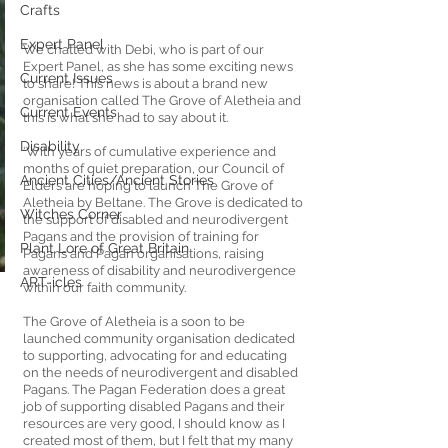
Crafts
Expert Panel
We chatted with Debi, who is part of our 
Expert Panel, as she has some exciting news 
Current Issues
to share! This news is about a brand new 
organisation called The Grove of Aletheia and 
Current Events
this is what she had to say about it.
Disability
‘With years of cumulative experience and 
months of quiet preparation, our Council of 
Ancient Cities/Ancient Stories
Elders are hoping to launch The Grove of 
Aletheia by Beltane. The Grove is dedicated to 
Witches Corner
the support of disabled and neurodivergent 
Pagans and the provision of training for 
Plant Lore of Great Britain
Pagans and Pagan organisations, raising 
awareness of disability and neurodivergence 
ART-icles
within our faith community.
The Grove of Aletheia is a soon to be 
launched community organisation dedicated 
to supporting, advocating for and educating 
on the needs of neurodivergent and disabled 
Pagans. The Pagan Federation does a great 
job of supporting disabled Pagans and their 
resources are very good, I should know as I 
created most of them, but I felt that my many 