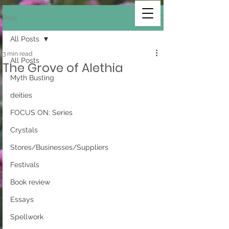
Post
All Posts
3 min read
All Posts
The Grove of Alethia
Myth Busting
deities
FOCUS ON: Series
Crystals
Stores/Businesses/Suppliers
Festivals
Book review
Essays
Spellwork