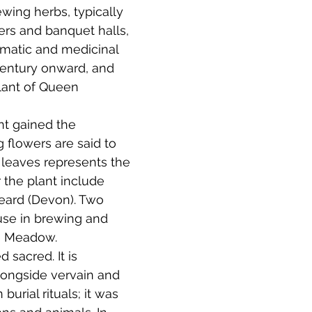
ewing herbs, typically 
ers and banquet halls, 
omatic and medicinal 
century onward, and 
lant of Queen 
nt gained the 
 flowers are said to 
e leaves represents the 
 the plant include 
Beard (Devon). Two 
use in brewing and 
e Meadow. 
sacred. It is 
longside vervain and 
urial rituals; it was 