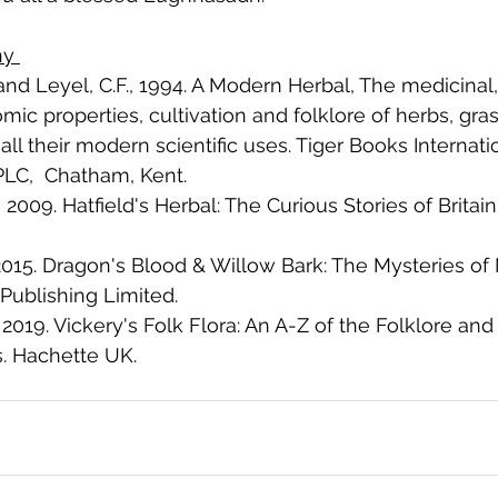
hy 
and Leyel, C.F., 1994. A Modern Herbal, The medicinal,
ic properties, cultivation and folklore of herbs, gras
 all their modern scientific uses. Tiger Books Internat
LC,  Chatham, Kent. 
., 2009. Hatfield's Herbal: The Curious Stories of Britai
 2015. Dragon's Blood & Willow Bark: The Mysteries of
Publishing Limited.
, 2019. Vickery's Folk Flora: An A-Z of the Folklore and
s. Hachette UK.