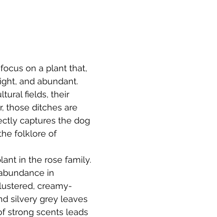
focus on a plant that, 
ight, and abundant. 
tural fields, their 
r, those ditches are 
ectly captures the dog 
the folklore of 
lant in the rose family. 
 abundance in 
 clustered, creamy-
nd silvery grey leaves 
of strong scents leads 