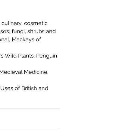
 culinary, cosmetic 
ses, fungi, shrubs and 
ional, Mackays of 
n's Wild Plants. Penguin 
 Medieval Medicine. 
 Uses of British and 