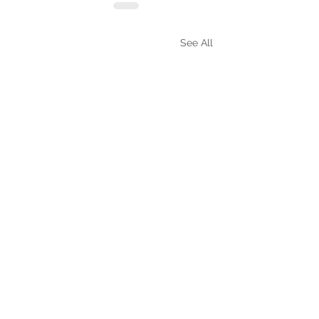
See All