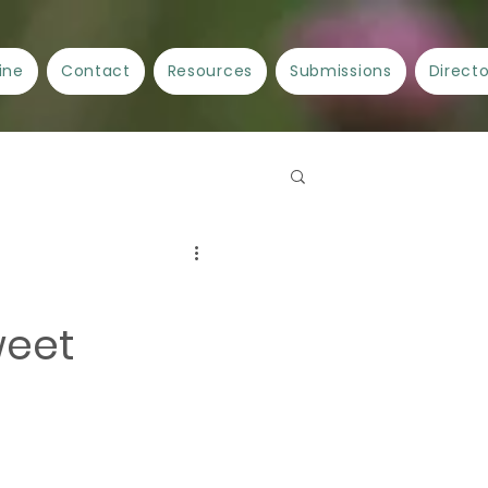
ine
Contact
Resources
Submissions
Direct
Spellwork
Crafts
weet
ncient Cities/Ancient Stories