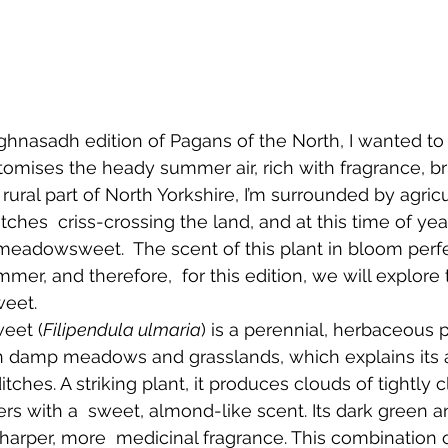
ghnasadh edition of Pagans of the North, I wanted to 
tomises the heady summer air, rich with fragrance, br
 rural part of North Yorkshire, I’m surrounded by agricul
tches  criss-crossing the land, and at this time of yea
h meadowsweet.  The scent of this plant in bloom perf
mer, and therefore,  for this edition, we will explore 
eet. 
eet (
Filipendula ulmaria
) is a perennial, herbaceous p
s in damp meadows and grasslands, which explains its
itches. A striking plant, it produces clouds of tightly
rs with a  sweet, almond-like scent. Its dark green a
sharper, more  medicinal fragrance. This combination 