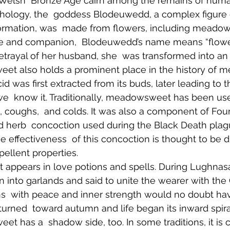
 Welsh  Bronze Age cairn among the remains of human
ology, the  goddess Blodeuwedd, a complex figure of
ormation, was  made from flowers, including meadow
fe and companion,  Blodeuwedd’s name means “flower
etrayal of her husband, she  was transformed into an 
t also holds a prominent place in the history of med
acid was first extracted from its buds, later leading t
we  know it. Traditionally, meadowsweet has been used
, coughs,  and colds. It was also a component of Four
d herb  concoction used during the Black Death plagu
e effectiveness  of this concoction is thought to be du
pellent properties.  
it appears in love potions and spells. During Lughnasa
 into garlands and said to unite the wearer with the 
ns  with peace and inner strength would no doubt h
urned  toward autumn and life began its inward spiral
t has a  shadow side, too. In some traditions, it is 