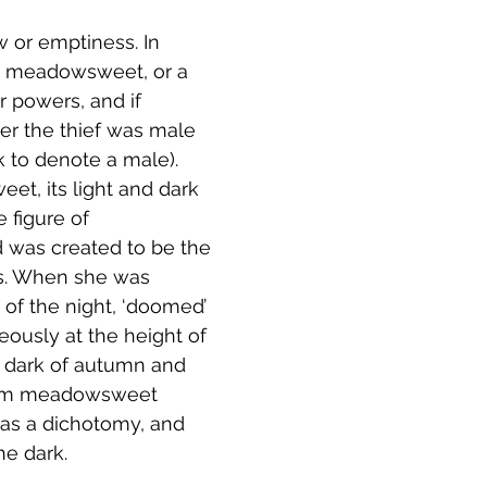
 or emptiness. In 
th meadowsweet, or a 
r powers, and if 
er the thief was male 
k to denote a male).  
et, its light and dark  
 figure of 
 was created to be the 
ers. When she was 
 of the night, ‘doomed’ 
eously at the height of 
 dark of autumn and 
from meadowsweet 
 as a dichotomy, and 
e dark.  