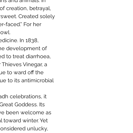
s and animals. In 
 creation, betrayal, 
sweet. Created solely 
-faced.” For her 
owl. 
icine. In 1838, 
o the development of 
 to treat diarrhoea, 
 Thieves Vinegar, a 
e to ward off the 
e to its antimicrobial 
dh celebrations, it 
Great Goddess. Its 
ave been welcome as 
 toward winter. Yet 
considered unlucky, 