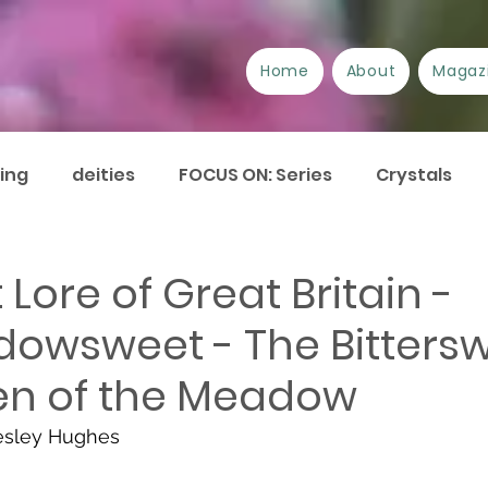
Home
About
Magaz
ing
deities
FOCUS ON: Series
Crystals
/Suppliers
Festivals
Book review
Essays
 Lore of Great Britain -
owsweet - The Bitters
urrent Issues
Current Events
Disability
A
n of the Meadow
Plant Lore of Great Britain
ART-icles
esley Hughes