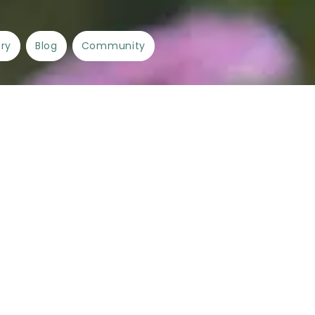
ory
Blog
Community