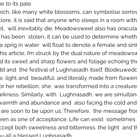
 to its pale 
hich, like many white blossoms, can symbolise sorrow
klore, it is said that anyone who sleeps in a room wi
of it,  will inevitably die. Meadowsweet also has oracula
has been  stolen, it can be used to determine wheth
a sprig in water  will float to denote a female and sin
this article, I’m struck by the dual nature of meadowswe
d its sweet and sharp flowers and foliage echoing the
 and  the festival of Lughnasadh itself. Blodeuwedd
e, light and  beautiful, and literally made from flow
r her rebellion, she  was transformed into a creature
darkness. Similarly, with  Lughnasadh, we are simultan
armth and abundance and  also facing the cold and
t are soon to be upon us. Therefore,  the message 
een as one of acceptance. Life can exist  sometimes
cept both sweetness and bitterness, the light  and th
u all a blessed Lughnasadh. 