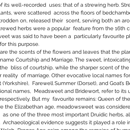
f its well-recorded  uses: that of a strewing herb. Str
lants, were scattered  across the floors of bedchamb
rodden on, released their  scent, serving both an ar
trewed herbs were a popular  feature from the 16th 
t was said to have been a  particularly favourite p
 for this purpose. 
 are the scents of the flowers and leaves that the pla
 name Courtship and Marriage. The sweet, intoxicating
he  bliss of courtship, while the sharper scent of th
reality  of marriage. Other evocative local names for
t (Yorkshire),  Farewell Summer (Dorset), and Goat’s 
tional names,  Meadsweet and Bridewort, refer to its 
respectively. But my  favourite remains: Queen of th
e the Elizabethan age, meadowsweet was considered 
 as one of the three most important Druidic herbs, a
  Archaeological evidence suggests it played a role in b