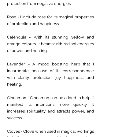
protection from negative energies.
Rose - I include rose for its magical properties 
of protection and happiness.
Calendula - With its stunning yellow and 
orange colours, it beams with radiant energies 
of power and healing.
Lavender - A mood boosting herb that I 
incorporate because of its correspondence 
with clarity, protection, joy, happiness, and 
healing.
Cinnamon - Cinnamon can be added to help it 
manifest its intentions more quickly. It 
increases spirituality and attracts power, and 
success.
Cloves - Clove when used in magical workings 