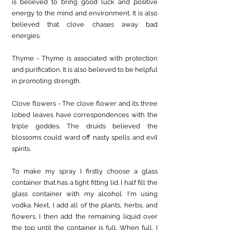
is believed to bring good luck and positive 
energy to the mind and environment. It is also 
believed that clove chases away bad 
energies. 
Thyme - Thyme is associated with protection 
and purification. It is also believed to be helpful 
in promoting strength.
Clove flowers - The clove flower and its three 
lobed leaves have correspondences with the 
triple goddes. The druids believed the 
blossoms could ward off nasty spells and evil 
spirits.
To make my spray I firstly choose a glass 
container that has a tight fitting lid. I half fill the 
glass container with my alcohol. I'm using 
vodka. Next, I add all of the plants, herbs, and 
flowers. I then add the remaining liquid over 
the top until the container is full. When full, I 