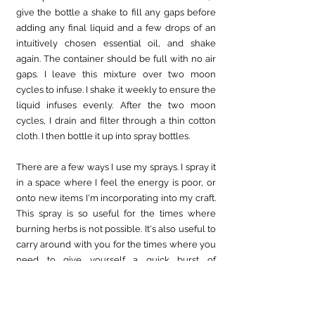
give the bottle a shake to fill any gaps before 
adding any final liquid and a few drops of an 
intuitively chosen essential oil, and shake 
again. The container should be full with no air 
gaps. I leave this mixture over two moon 
cycles to infuse. I shake it weekly to ensure the 
liquid infuses evenly. After the two moon 
cycles, I drain and filter through a thin cotton 
cloth. I then bottle it up into spray bottles.
There are a few ways I use my sprays. I spray it 
in a space where I feel the energy is poor, or 
onto new items I'm incorporating into my craft. 
This spray is so useful for the times where 
burning herbs is not possible. It's also useful to 
carry around with you for the times where you 
need to give yourself a quick burst of 
cleansing energy. 
I hope you have enjoyed this issue's witches 