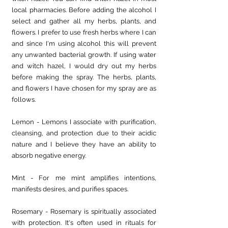
local pharmacies. Before adding the alcohol I 
select and gather all my herbs, plants, and 
flowers. I prefer to use fresh herbs where I can 
and since I'm using alcohol this will prevent 
any unwanted bacterial growth. If using water 
and witch hazel, I would dry out my herbs 
before making the spray. The herbs, plants, 
and flowers I have chosen for my spray are as 
follows.
Lemon - Lemons I associate with purification, 
cleansing, and protection due to their acidic 
nature and I believe they have an ability to 
absorb negative energy.
Mint - For me mint amplifies intentions, 
manifests desires, and purifies spaces.
Rosemary - Rosemary is spiritually associated 
with protection. It's often used in rituals for 