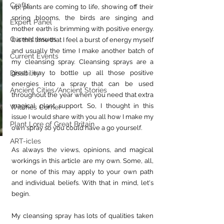
Crafts
up, plants are coming to life, showing off their 
spring blooms, the birds are singing and 
Expert Panel
mother earth is brimming with positive energy. 
Current Issues
It is this time that I feel a burst of energy myself 
and usually the time I make another batch of 
Current Events
my cleansing spray. Cleansing sprays are a 
great way to bottle up all those positive 
Disability
energies into a spray that can be used 
Ancient Cities/Ancient Stories
throughout the year when you need that extra 
magical plant support. So, I thought in this 
Witches Corner
issue I would share with you all how I make my 
Plant Lore of Great Britain
own spray so you could have a go yourself.
ART-icles
As always the views, opinions, and magical 
workings in this article are my own. Some, all, 
or none of this may apply to your own path 
and individual beliefs. With that in mind, let's 
begin.
My cleansing spray has lots of qualities taken 