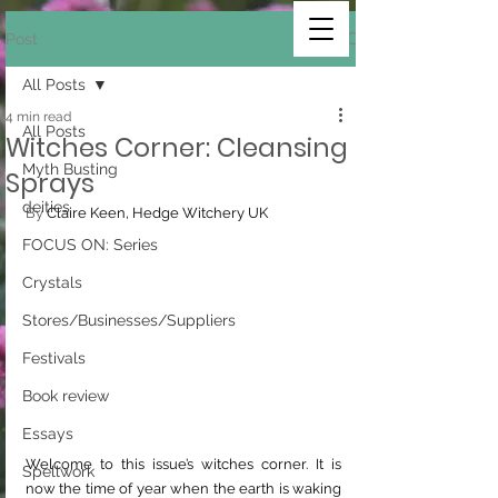
Post
All Posts
4 min read
All Posts
Witches Corner: Cleansing
Myth Busting
Sprays
deities
By 
Claire Keen, Hedge Witchery UK
FOCUS ON: Series
Crystals
Stores/Businesses/Suppliers
Festivals
Book review
Essays
Welcome to this issue’s witches corner. It is 
Spellwork
now the time of year when the earth is waking 