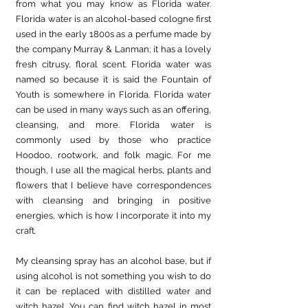
from what you may know as Florida water. 
Florida water is an alcohol-based cologne first 
used in the early 1800s as a perfume made by 
the company Murray & Lanman; it has a lovely 
fresh citrusy, floral scent. Florida water was 
named so because it is said the Fountain of 
Youth is somewhere in Florida. Florida water 
can be used in many ways such as an offering, 
cleansing, and more. Florida water is 
commonly used by those who practice 
Hoodoo, rootwork, and folk magic. For me 
though, I use all the magical herbs, plants and 
flowers that I believe have correspondences 
with cleansing and bringing in positive 
energies, which is how I incorporate it into my 
craft. 
My cleansing spray has an alcohol base, but if 
using alcohol is not something you wish to do 
it can be replaced with distilled water and 
witch hazel. You can find witch hazel in most 