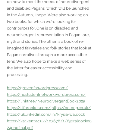
on how to meet the needs of neurodivergent 
and disabled Pagans, which will be launched 
in the Autumn, I hope. We’re also working on 
two books, for which we’re looking for 
contributors for. One is on disabled and 
neurodivergent representation in Pagan lore, 
myth and stories. The other is a book of re-
imagined fairytales and folk stories that look at 
Pagan narratives through a more accessible 
lens. We also hope to make a web series of 
the latter for easier accessibility and 
processing.
https://groveofa.wordpress.com/
https://ndstudentnetwork.wordpress.com/
https://linktr.ee/NeurodivergentBook2025
https://sifbrookes.com/
https://oolong.co.uk/
https://uk.linkedin.com/in/krysia-waldock
https://kar.kent.ac.uk/107678/1/65waldock20
24phdfinal.pdf