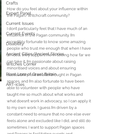
Crafts
How do you feel about your influence within 
Expert Panel
the Pagan/Witchcraft community?
Current Issues
I don’t particularly feel that I have much of an 
Current Events
influence in the Pagan community. I’m 
incredibly fortunate to know some amazing 
Disability
people who trust me enough that when I have 
Ancient Cities/Ancient Stories
an idea, they support me in seeing how far we 
can take it. I’m passionate about raising 
Witches Corner
minoritised voices and about ensuring 
Plant Lore of Great Britain
accessibility isn’t an afterthought in Pagan 
spaces, and I’m also fortunate to have been 
ART-icles
able to volunteer with people who have 
taught me so much about what works and 
what doesn’t work in advocacy, so I can apply it 
to my own work. I guess I’m driven by a 
constant need to ensure that no one else ever 
feels alone and excluded like I did, and still do 
sometimes. I want to support Pagan spaces 
and Pagans in facilitating events and 