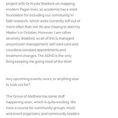
project with Dr Krysia Waldock on mapping 
modern Pagan lives, so academia has a solid 
foundation for including our community in 
faith research, which we’re currently left out of 
more often than not. I’m also hoping to start my 
Master's in October. However, I am rather 
severely disabled, so all of this is managed 
around pain management, self-care care and 
countless constant appointments and 
treatment changes. The ADHD is the only 
thing keeping me going most of the time!
Any upcoming events, news, or anything else 
to look out for?
The Grove of Aletheia has some stuff 
happening soon, which is quite exciting. We 
have a course for community groups, moot 
and event organisers, and community leaders 