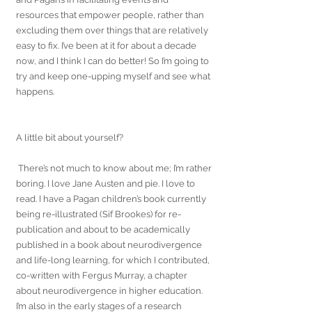
resources that empower people, rather than 
excluding them over things that are relatively 
easy to fix. I’ve been at it for about a decade 
now, and I think I can do better! So I’m going to 
try and keep one-upping myself and see what 
happens. 
A little bit about yourself?
 There’s not much to know about me; I’m rather 
boring. I love Jane Austen and pie. I love to 
read. I have a Pagan children’s book currently 
being re-illustrated (Sif Brookes) for re-
publication and about to be academically 
published in a book about neurodivergence 
and life-long learning, for which I contributed, 
co-written with Fergus Murray, a chapter 
about neurodivergence in higher education. 
I’m also in the early stages of a research 