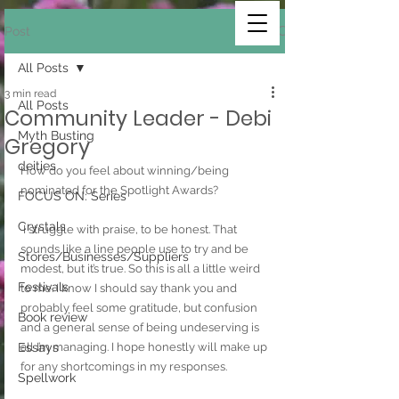
Post
All Posts
3 min read
All Posts
Community Leader - Debi
Myth Busting
Gregory
deities
How do you feel about winning/being 
nominated for the Spotlight Awards?
FOCUS ON: Series
Crystals
 I struggle with praise, to be honest. That 
sounds like a line people use to try and be 
Stores/Businesses/Suppliers
modest, but it’s true. So this is all a little weird 
Festivals
to me. I know I should say thank you and 
probably feel some gratitude, but confusion 
Book review
and a general sense of being undeserving is 
Essays
all I’m managing. I hope honestly will make up 
for any shortcomings in my responses. 
Spellwork