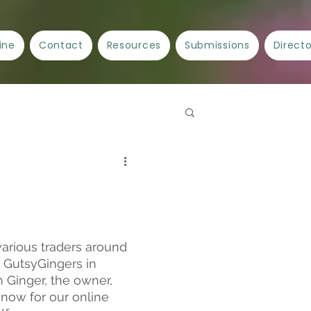
ine
Contact
Resources
Submissions
Direct
Spellwork
Crafts
ncient Cities/Ancient Stories
arious traders around 
 GutsyGingers in 
 Ginger, the owner, 
now for our online 