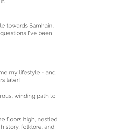
f. 
tle towards Samhain, 
 questions I've been 
ame my lifestyle - and 
s later!
ous, winding path to 
e floors high, nestled 
 history, folklore, and 