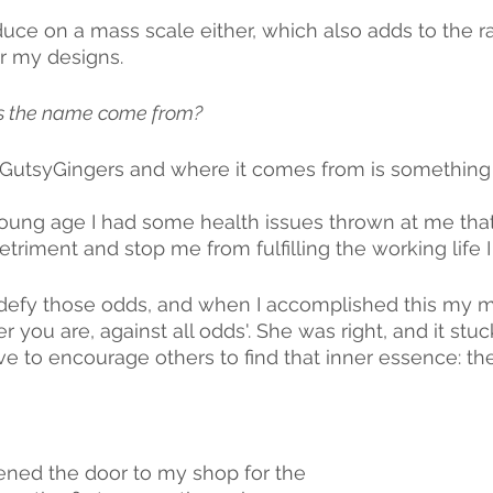
duce on a mass scale either, which also adds to the ra
r my designs.
 the name come from? 
utsyGingers and where it comes from is something 
young age I had some health issues thrown at me th
triment and stop me from fulfilling the working life 
o defy those odds, and when I accomplished this my m
r you are, against all odds'. She was right, and it stuck
ve to encourage others to find that inner essence: the
ned the door to my shop for the 