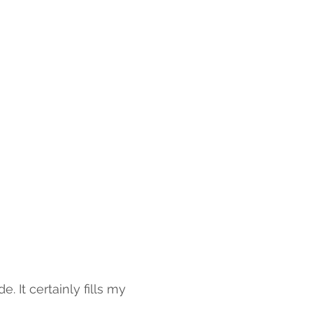
 It certainly fills my 