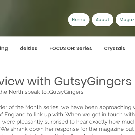
Home
About
Magaz
ing
deities
FOCUS ON: Series
Crystals
/Suppliers
Festivals
Book review
Essays
rview with GutsyGingers
the North speak to…GutsyGingers 
urrent Issues
Current Events
Disability
A
ader of the Month series, we have been approaching v
of England to link up with. When we got in touch with
Plant Lore of Great Britain
ART-icles
 were pleasantly surprised to hear exactly how much
. We shrank down her response for the magazine but 