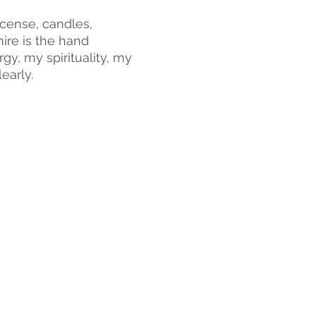
cense, candles, 
ire is the hand 
y, my spirituality, my 
early.