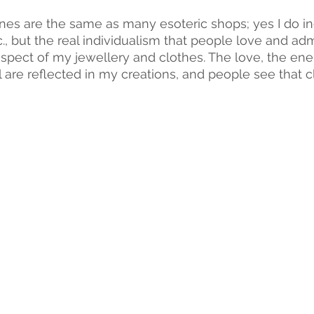
ines are the same as many esoteric shops; yes I do in
c., but the real individualism that people love and adm
pect of my jewellery and clothes. The love, the energ
l are reflected in my creations, and people see that cl