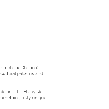
for mehandi (henna) 
 cultural patterns and 
hic and the Hippy side 
something truly unique 