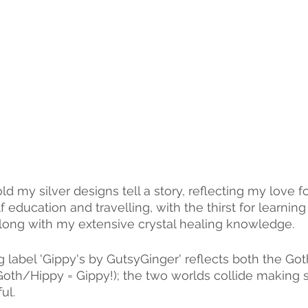
old my silver designs tell a story, reflecting my love 
 education and travelling, with the thirst for learning
long with my extensive crystal healing knowledge.
 label 'Gippy's by GutsyGinger' reflects both the Got
Goth/Hippy = Gippy!); the two worlds collide making 
ul.