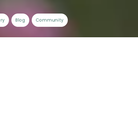
ory
Blog
Community