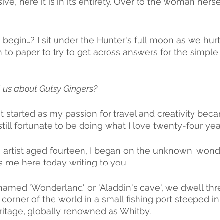
ive, here it is in its entirety. Over to the woman hersel
 begin…? I sit under the Hunter's full moon as we hur
 to paper to try to get across answers for the simple
l us about Gutsy Gingers?
at started as my passion for travel and creativity bec
still fortunate to be doing what I love twenty-four year
 artist aged fourteen, I began on the unknown, wondr
s me here today writing to you.
named 'Wonderland' or 'Aladdin's cave', we dwell thre
le corner of the world in a small fishing port steeped in
eritage, globally renowned as Whitby. 