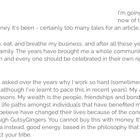
I'm goin
now of 
ney it's been - certainly too many tales for an article
ep, eat, and breathe my business, and after all these 
family. The years have brought me a whole community 
and every one should be celebrated in their own righ
asked over the years why I work so hard (sometimes 
although I've learnt to pace this in recent years). My
easons. My wealth is the people, friendships and bond
 life paths amongst individuals that have benefited m
believe have changed their lives because of the con
gh GutsyGingers. You cannot buy this with money. It'
 instead, good energy, based in the philosophy that
t your tribe.