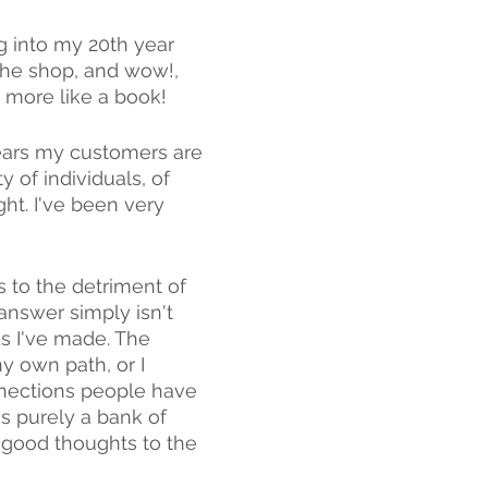
g into my 20th year 
the shop, and wow!, 
, more like a book! 
years my customers are 
of individuals, of 
t. I've been very 
to the detriment of 
 answer simply isn't 
s I've made. The 
y own path, or I 
nections people have 
s purely a bank of 
 good thoughts to the 