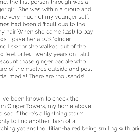
time, the first person through was a 
er girl. She was within a group and 
e very much of my younger self, 
mes had been difficult due to the 
my hair. When she came (last) to pay 
ds, I gave her a 10% 'ginger 
and I swear she walked out of the 
 feet taller. Twenty years on I still 
discount those ginger people who 
ture of themselves outside and post 
ocial media! There are thousands!
t I've been known to check the 
om Ginger Towers, my home above 
o see if there's a lightning storm 
nly to find another flash of a 
hing yet another titian-haired being smiling with pride.