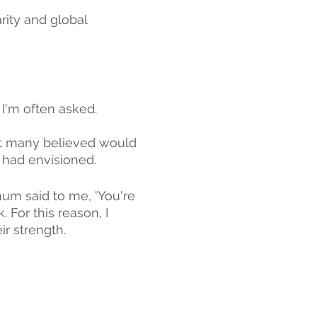
rity and global 
I'm often asked.
at many believed would 
I had envisioned.
um said to me, 'You're 
. For this reason, I 
ir strength.