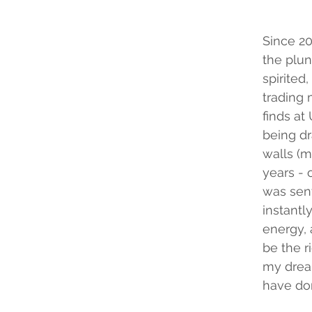
Since 20
the plun
spirited,
trading 
finds at
being dr
walls (m
years - 
was sent 
instantly
energy, 
be the r
my dream
have do