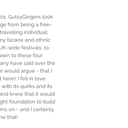
01, GutsyGingers took 
ge from being a free-
 travelling individual, 
my bizarre and ethnic 
 UK-wide festivals, to 
awn to these four 
any have said over the 
or would argue - that I 
here). I fell in love 
 with its quirks and its 
and knew that it would 
ight foundation to build 
s on - and I certainly 
ne that!