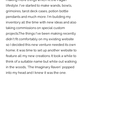
lifestyle. I've started to make wands, bowls, 
grimoires, tarot deck cases, potion bottle 
pendants and much more. I'm building my 
inventory all the time with new ideas and also 
taking commissions on special custom 
projects.The things I've been making recently 
didn't fit comfortably on my existing website 
so I decided this new venture needed its own 
home; it was time to set up another website to 
feature all my new creations. It took a while to 
think of a suitable name but while out walking 
in the woods, 'The Imaginary Raven' popped 
into my head and I knew it was the 
one.