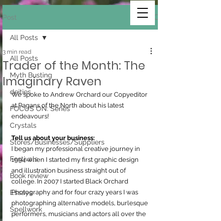
Post
All Posts
3 min read
All Posts
Trader of the Month: The
Myth Busting
Imaginary Raven
deities
We spoke to Andrew Orchard our Copyeditor 
at Pagans of the North about his latest 
FOCUS ON: Series
endeavours!
Crystals
Tell us about your business:
Stores/Businesses/Suppliers
I began my professional creative journey in 
Festivals
1994 when I started my first graphic design 
and illustration business straight out of 
Book review
college. In 2007 I started Black Orchard 
Essays
Photography and for four crazy years I was 
photographing alternative models, burlesque 
Spellwork
performers, musicians and actors all over the 