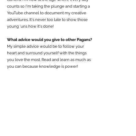
counts so I'm taking the plunge and starting a 
YouTube channel to document my creative 
adventures. It's never too late to show those 
young 'uns how it's done!
What advice would you give to other Pagans?
My simple advice would be to follow your 
heart and surround yourself with the things 
you love the most. Read and learn as much as 
you can because knowledge is power!