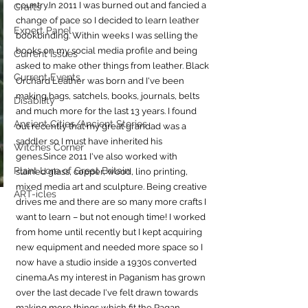
country.In
 2011 I was burned out and fancied a 
Crafts
change of pace so I decided to learn leather 
Expert Panel
bookbinding. Within weeks I was selling the 
books on my social media profile and being 
Current Issues
asked to make other things from leather. Black 
Current Events
Orchard Leather was born and I've been 
making bags, satchels, books, journals, belts 
Disability
and much more for the last 13 years. I found 
Ancient Cities/Ancient Stories
out recently that my great grandad was a 
saddler so I must have inherited his 
Witches Corner
genes.Since 2011 I've also worked with 
Plant Lore of Great Britain
stained glass, copper, wood, lino printing, 
mixed media art and sculpture. Being creative 
ART-icles
drives me and there are so many more crafts I 
want to learn – but not enough time! I worked 
from home until recently but I kept acquiring 
new equipment and needed more space so I 
now have a studio inside a 1930s converted 
cinema.As
 my interest in Paganism has grown 
over the last decade I've felt drawn towards 
making more things which fit the Pagan 