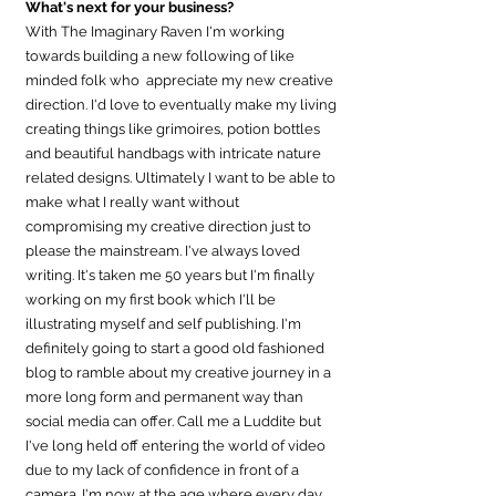
What's next for your business?
With The Imaginary Raven I'm working 
towards building a new following of like 
minded folk who  appreciate my new creative 
direction. I'd love to eventually make my living 
creating things like grimoires, potion bottles 
and beautiful handbags with intricate nature 
related designs. Ultimately I want to be able to 
make what I really want without 
compromising my creative direction just to 
please the mainstream. I've always loved 
writing. It's taken me 50 years but I'm finally 
working on my first book which I'll be 
illustrating myself and self publishing. I'm 
definitely going to start a good old fashioned 
blog to ramble about my creative journey in a 
more long form and permanent way than 
social media can offer. Call me a Luddite but 
I've long held off entering the world of video 
due to my lack of confidence in front of a 
camera. I'm now at the age where every day 