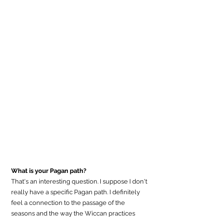
What is your Pagan path?
That's an interesting question. I suppose I don't 
really have a specific Pagan path. I definitely 
feel a connection to the passage of the 
seasons and the way the Wiccan practices 