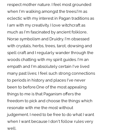
respect mother nature. I feel most grounded 
when I'm walking amongst the trees.I'm as 
eclectic with my interest in Pagan traditions as 
I am with my creativity. I love witchcraft as 
much as I'm fascinated by ancient folklore, 
Norse symbolism and Druidry. I'm obsessed 
with crystals, herbs, trees, tarot, dowsing and 
spell craft and I regularly wander through the 
woods chatting with my spirit guides. I'm an 
empath and I'm absolutely certain I've lived 
many past lives; I feel such strong connections 
to periods in history and places I've never 
been to 
before.One
 of the most appealing 
things to me is that Paganism offers the 
freedom to pick and choose the things which 
resonate with me the most without 
judgement. I need to be free to do what I want 
when I want because I don't follow rules very 
well.